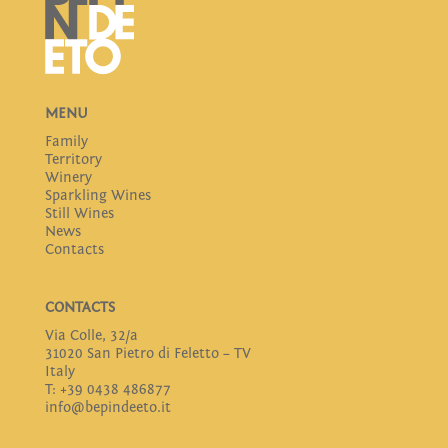
MENU
Family
Territory
Winery
Sparkling Wines
Still Wines
News
Contacts
CONTACTS
Via Colle, 32/a
31020 San Pietro di Feletto – TV
Italy
T: +39 0438 486877
info@bepindeeto.it