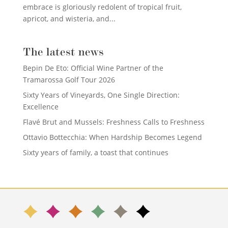
embrace is gloriously redolent of tropical fruit,
apricot, and wisteria, and...
The latest news
Bepin De Eto: Official Wine Partner of the
Tramarossa Golf Tour 2026
Sixty Years of Vineyards, One Single Direction:
Excellence
Flavé Brut and Mussels: Freshness Calls to Freshness
Ottavio Bottecchia: When Hardship Becomes Legend
Sixty years of family, a toast that continues