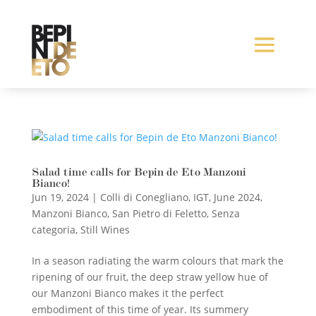
Salad time calls for Bepin de Eto Manzoni
Bianco!
Jun 19, 2024
|
Colli di Conegliano
,
IGT
,
June 2024
,
Manzoni Bianco
,
San Pietro di Feletto
,
Senza
categoria
,
Still Wines
In a season radiating the warm colours that mark the
ripening of our fruit, the deep straw yellow hue of
our Manzoni Bianco makes it the perfect
embodiment of this time of year. Its summery