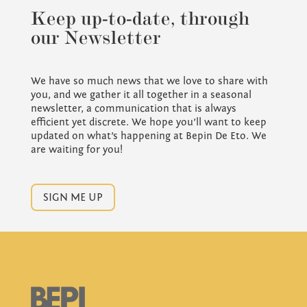
Keep up-to-date, through
our Newsletter
We have so much news that we love to share with
you, and we gather it all together in a seasonal
newsletter, a communication that is always
efficient yet discrete. We hope you’ll want to keep
updated on what’s happening at Bepin De Eto. We
are waiting for you!
SIGN ME UP