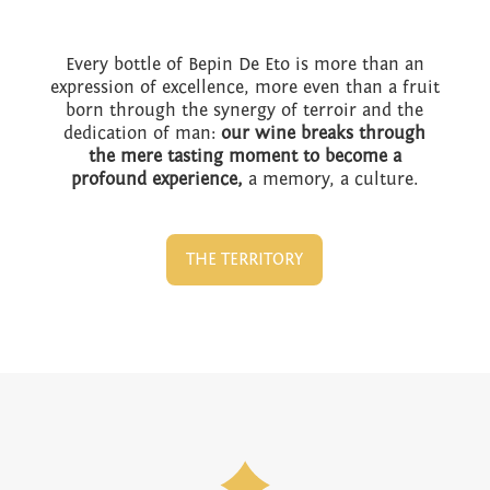
Every bottle of Bepin De Eto is more than an
expression of excellence, more even than a fruit
born through the synergy of terroir and the
dedication of man:
our wine breaks through
the mere tasting moment to become a
profound experience,
a memory, a culture.
THE TERRITORY