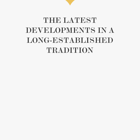
THE LATEST
DEVELOPMENTS IN A
LONG-ESTABLISHED
TRADITION
A subtle yet strong thread connects worlds
dedicated to doing things right: the same rigour in