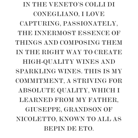
IN THE VENETO’S COLLI DI
CONEGLIANO, I LOVE
CAPTURING, PASSIONATELY,
THE INNERMOST ESSENCE OF
THINGS AND COMPOSING THEM
IN THE RIGHT WAY TO CREATE
HIGH-QUALITY WINES AND
SPARKLING WINES. THIS IS MY
COMMITMENT, A STRIVING FOR
ABSOLUTE QUALITY, WHICH I
LEARNED FROM MY FATHER,
GIUSEPPE, GRANDSON OF
NICOLETTO, KNOWN TO ALL AS
BEPIN DE ETO.