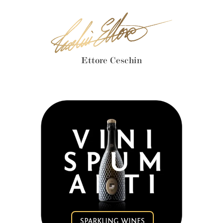
Ettore Ceschin
SPARKLING WINES