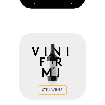
STILL WINES