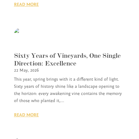
READ MORE
Sixty Years of Vineyards, One Single
Direction: Excellence
22 May, 2026
This year, spring brings with it a different kind of light.
Sixty years of history shine like a landscape opening to
the horizon: every awakening vine contains the memory
of those who planted it,...
READ MORE