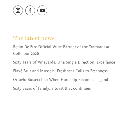
The latest news
Bepin De Eto: Official Wine Partner of the Tramarossa
Golf Tour 2026
Sixty Years of Vineyards, One Single Direction: Excellence
Flavé Brut and Mussels: Freshness Calls to Freshness
Ottavio Bottecchia: When Hardship Becomes Legend
Sixty years of family, a toast that continues