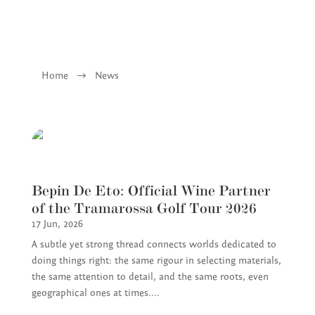
Home
$
News
Bepin De Eto: Official Wine Partner
of the Tramarossa Golf Tour 2026
17 Jun, 2026
A subtle yet strong thread connects worlds dedicated to
doing things right: the same rigour in selecting materials,
the same attention to detail, and the same roots, even
geographical ones at times....