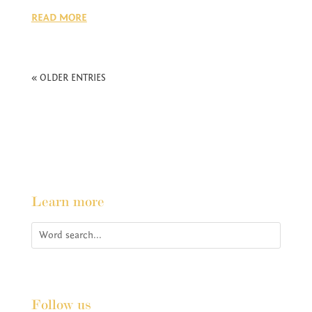
READ MORE
« OLDER ENTRIES
Learn more
Follow us