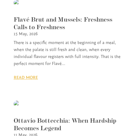
Flavé Brut and Mussels: Freshness
Calls to Freshness
15 May, 2026
There is a specific moment at the beginning of a meal,
when the palate is still fresh and clean, when every
individual flavour registers with full intensity. That is the
perfect moment for Flavé...
READ MORE
Ottavio Bottecchia: When Hardship
Becomes Legend
11 May, 2026