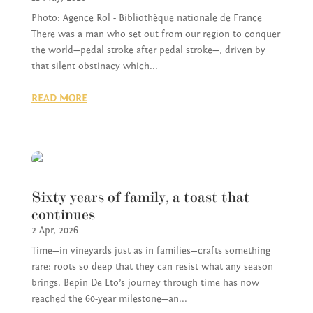
Photo: Agence Rol - Bibliothèque nationale de France
There was a man who set out from our region to conquer
the world—pedal stroke after pedal stroke—, driven by
that silent obstinacy which...
READ MORE
Sixty years of family, a toast that
continues
2 Apr, 2026
Time—in vineyards just as in families—crafts something
rare: roots so deep that they can resist what any season
brings. Bepin De Eto’s journey through time has now
reached the 60-year milestone—an...