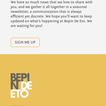
We have so much news that we love to share with
you, and we gather it all together in a seasonal
newsletter, a communication that is always
efficient yet discrete. We hope you’ll want to keep
updated on what’s happening at Bepin De Eto. We
are waiting for you!
SIGN ME UP