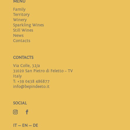
MENU
Family
Territory
Winery
Sparkling Wines
Still Wines
News
Contacts
CONTACTS
Via Colle, 32/a
31020 San Pietro di Feletto – TV
Italy
T: +39 0438 486877
info@bepindeeto.it
SOCIAL
IT
—
EN
—
DE