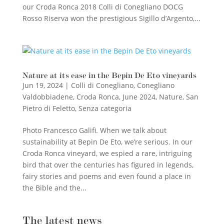
our Croda Ronca 2018 Colli di Conegliano DOCG
Rosso Riserva won the prestigious Sigillo d’Argento,...
Nature at its ease in the Bepin De Eto vineyards
Jun 19, 2024
|
Colli di Conegliano
,
Conegliano
Valdobbiadene
,
Croda Ronca
,
June 2024
,
Nature
,
San
Pietro di Feletto
,
Senza categoria
Photo Francesco Galifi. When we talk about
sustainability at Bepin De Eto, we’re serious. In our
Croda Ronca vineyard, we espied a rare, intriguing
bird that over the centuries has figured in legends,
fairy stories and poems and even found a place in
the Bible and the...
The latest news