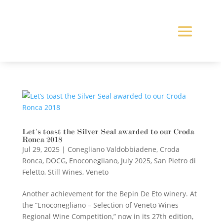
Let’s toast the Silver Seal awarded to our Croda
Ronca 2018
Jul 29, 2025
|
Conegliano Valdobbiadene
,
Croda
Ronca
,
DOCG
,
Enoconegliano
,
July 2025
,
San Pietro di
Feletto
,
Still Wines
,
Veneto
Another achievement for the Bepin De Eto winery. At
the “Enoconegliano – Selection of Veneto Wines
Regional Wine Competition,” now in its 27th edition,