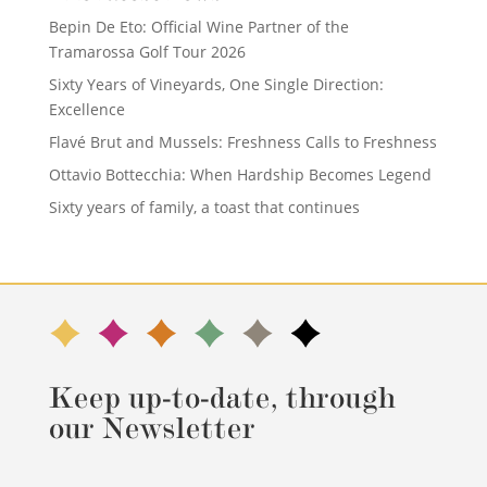
Bepin De Eto: Official Wine Partner of the
Tramarossa Golf Tour 2026
Sixty Years of Vineyards, One Single Direction:
Excellence
Flavé Brut and Mussels: Freshness Calls to Freshness
Ottavio Bottecchia: When Hardship Becomes Legend
Sixty years of family, a toast that continues
Keep up-to-date, through
our Newsletter