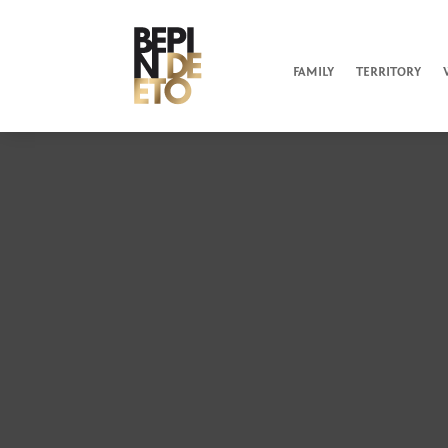
FAMILY
TERRITORY