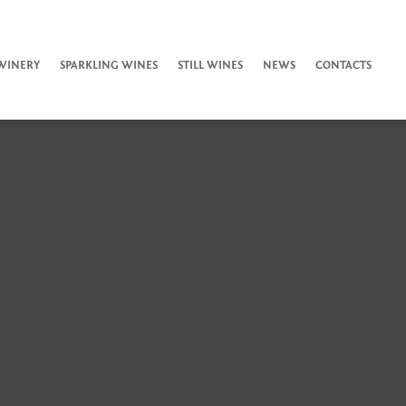
WINERY
SPARKLING WINES
STILL WINES
NEWS
CONTACTS